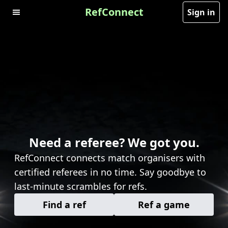
RefConnect
Sign in
Need a referee? We got you.
RefConnect connects match organisers with
certified referees in no time. Say goodbye to
last-minute scrambles for refs.
Find a ref
Ref a game