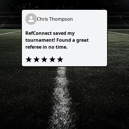
Chris Thompson
RefConnect saved my
tournament! Found a great
referee in no time.